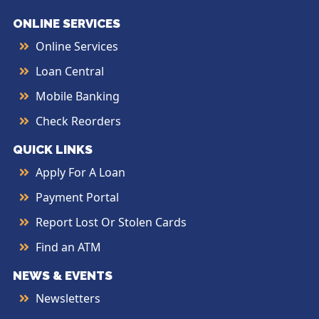
ONLINE SERVICES
Online Services
Loan Central
Mobile Banking
Check Reorders
QUICK LINKS
Apply For A Loan
Payment Portal
Report Lost Or Stolen Cards
Find an ATM
NEWS & EVENTS
Newsletters