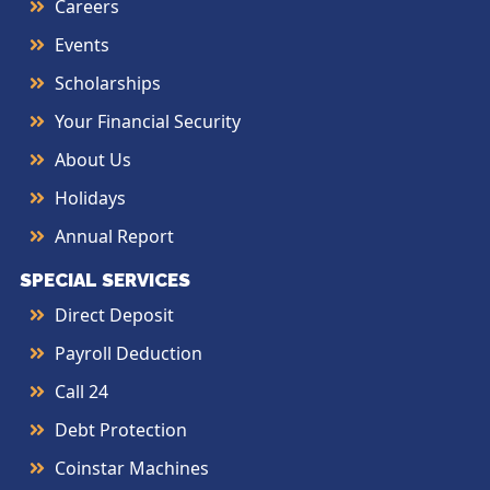
Careers
Events
Scholarships
Your Financial Security
About Us
Holidays
Annual Report
SPECIAL SERVICES
Direct Deposit
Payroll Deduction
Call 24
Debt Protection
Coinstar Machines