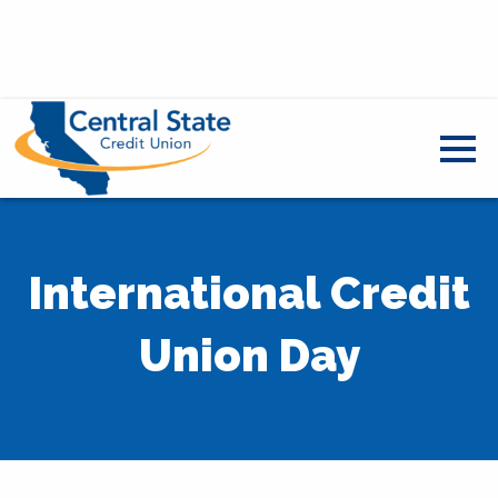
International Credit
Union Day