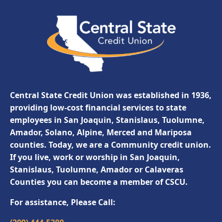
Central State Credit Union was established in 1936,
providing low-cost financial services to state
employees in San Joaquin, Stanislaus, Tuolumne,
Amador, Solano, Alpine, Merced and Mariposa
counties. Today, we are a Community credit union.
If you live, work or worship in San Joaquin,
Stanislaus, Tuolumne, Amador or Calaveras
Counties you can become a member of CSCU.
For assistance, Please Call: