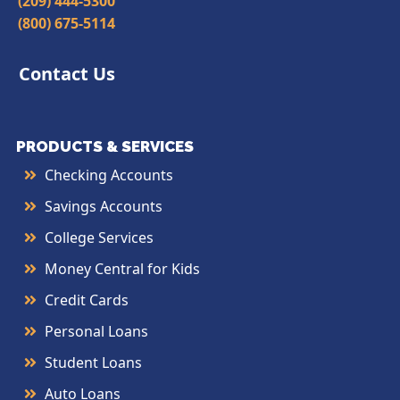
(209) 444-5300
(800) 675-5114
Contact Us
PRODUCTS & SERVICES
Checking Accounts
Savings Accounts
College Services
Money Central for Kids
Credit Cards
Personal Loans
Student Loans
Auto Loans