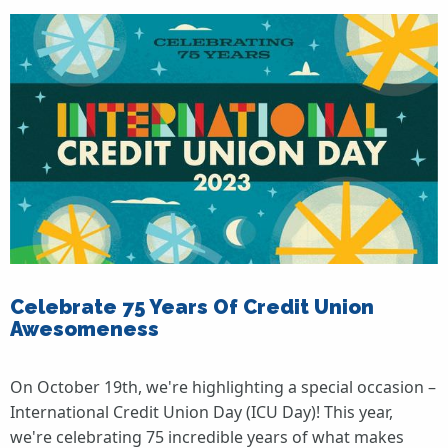
Celebrate 75 Years Of Credit Union
Awesomeness
On October 19th, we're highlighting a special occasion –
International Credit Union Day (ICU Day)! This year,
we're celebrating 75 incredible years of what makes