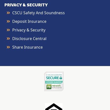
PRIVACY & SECURITY
CSCU Safety And Soundness
Deposit Insurance
Privacy & Security
Disclosure Central
Share Insurance