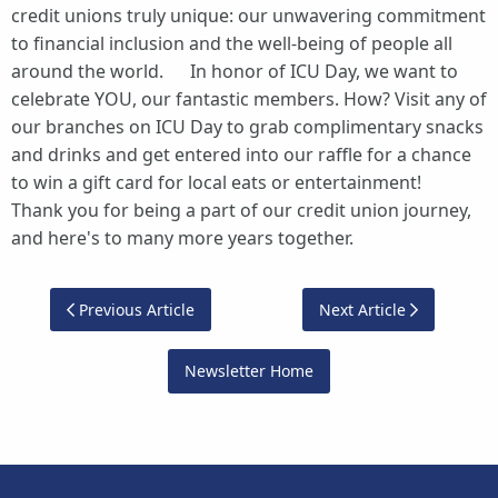
credit unions truly unique: our unwavering commitment
to financial inclusion and the well-being of people all
around the world. In honor of ICU Day, we want to
celebrate YOU, our fantastic members. How? Visit any of
our branches on ICU Day to grab complimentary snacks
and drinks and get entered into our raffle for a chance
to win a gift card for local eats or entertainment!
Thank you for being a part of our credit union journey,
and here's to many more years together.
Previous Article
Next Article
Newsletter Home