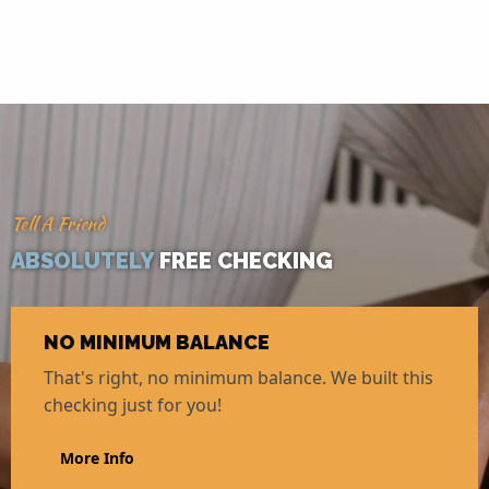
access.
Tell A Friend
ABSOLUTELY
FREE CHECKING
NO MINIMUM BALANCE
That's right, no minimum balance. We built this
checking just for you!
More Info