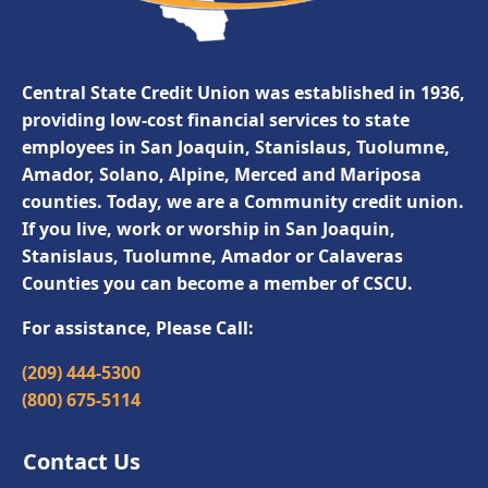
Central State Credit Union was established in 1936,
providing low-cost financial services to state
employees in San Joaquin, Stanislaus, Tuolumne,
Amador, Solano, Alpine, Merced and Mariposa
counties. Today, we are a Community credit union.
If you live, work or worship in San Joaquin,
Stanislaus, Tuolumne, Amador or Calaveras
Counties you can become a member of CSCU.
For assistance, Please Call:
(209) 444-5300
(800) 675-5114
Contact Us