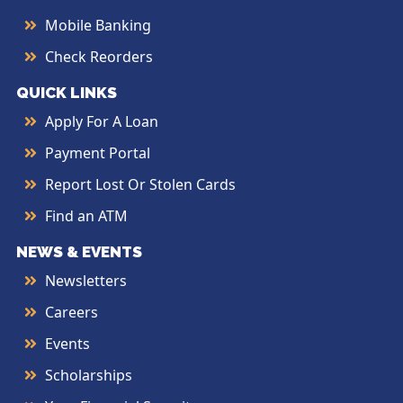
Mobile Banking
Check Reorders
QUICK LINKS
Apply For A Loan
Payment Portal
Report Lost Or Stolen Cards
Find an ATM
NEWS & EVENTS
Newsletters
Careers
Events
Scholarships