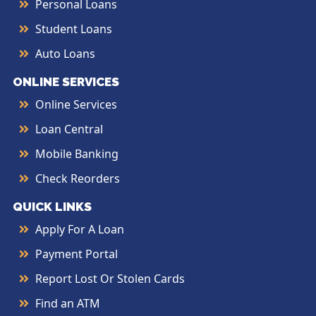
Personal Loans
Student Loans
Auto Loans
ONLINE SERVICES
Online Services
Loan Central
Mobile Banking
Check Reorders
QUICK LINKS
Apply For A Loan
Payment Portal
Report Lost Or Stolen Cards
Find an ATM