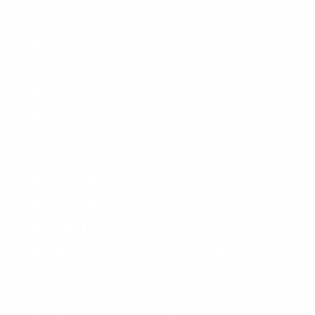
Deposit
Courtesy Pay Options
Online Check Reordering
Overdraft Protection
FREE Debit Card
FREE Online Check Images
FREE Paper or eStatements
Unlimited FREE Transactions at CSCU ATMs
Surcharge-FREE ATM Withdrawals at over
80,000 CO-OP® and Money Pass ATMs
Nationwide
CALL-24 Bank-by-Phone Services