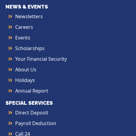
NEWS & EVENTS
Newsletters
Careers
Events
Scholarships
Your Financial Security
About Us
Holidays
Annual Report
SPECIAL SERVICES
Direct Deposit
Payroll Deduction
Call 24