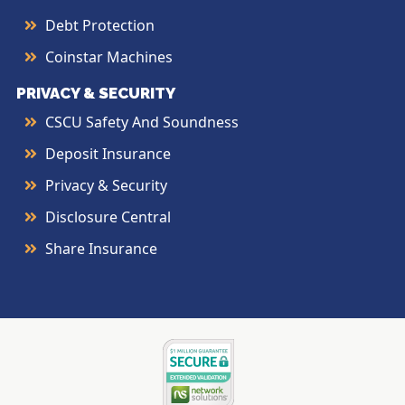
Debt Protection
Coinstar Machines
PRIVACY & SECURITY
CSCU Safety And Soundness
Deposit Insurance
Privacy & Security
Disclosure Central
Share Insurance