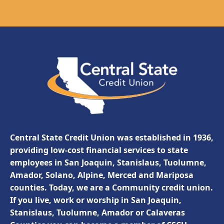
Central State Credit Union was established in 1936,
providing low-cost financial services to state
employees in San Joaquin, Stanislaus, Tuolumne,
Amador, Solano, Alpine, Merced and Mariposa
counties. Today, we are a Community credit union.
If you live, work or worship in San Joaquin,
Stanislaus, Tuolumne, Amador or Calaveras