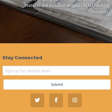
features are included with all CSCU Checking
Accounts.
Stay Connected
Email
Sign up for special deals
Submit