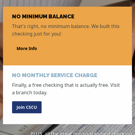
NO MINIMUM BALANCE
That's right, no minimum balance. We built this
checking just for you!
More Info
NO MONTHLY SERVICE CHARGE
Finally, a free checking that is actually free. Visit
a branch today.
Join CSCU
PLUS, all the great not-so-standard checking