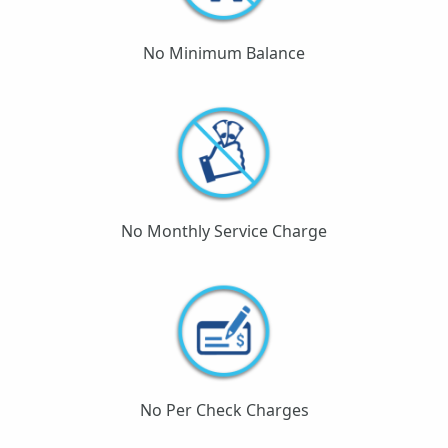
No Minimum Balance
No Monthly Service Charge
No Per Check Charges