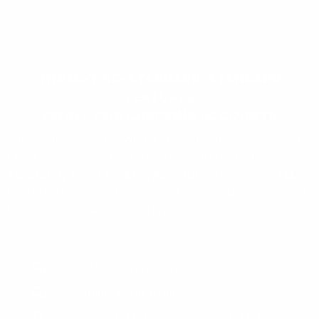
THE NOT-SO-STANDARD, STANDARD
FEATURES
ON ALL OUR CHECKING ACCOUNTS
Raise your standards with a Central State Credit Union
Checking Account. CSCU has raised the bar with
Absolutely Free Checking Account
convenience.
ALL
Central State Credit Union checking accounts come with
these not-so-standard features:
FREE Online Central Internet Banking
FREE Online Central Bill Pay
FREE GoCSCU Mobile Banking with Mobile