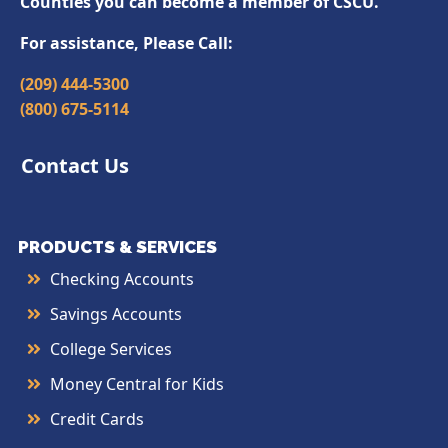
Counties you can become a member of CSCU.
For assistance, Please Call:
(209) 444-5300
(800) 675-5114
Contact Us
PRODUCTS & SERVICES
Checking Accounts
Savings Accounts
College Services
Money Central for Kids
Credit Cards