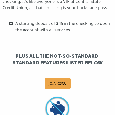
checking. It's like everyone is a VIP at Central State
Credit Union, all that's missing is your backstage pass.
A starting deposit of $45 in the checking to open
the account with all services
PLUS ALL THE NOT-SO-STANDARD,
STANDARD FEATURES LISTED BELOW
JOIN CSCU