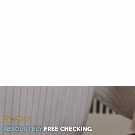
Direct Deposit and Payroll Deduction
Other fees such as non-sufficient funds, overdraft, sustained overdraft fees,
etc. may apply. See fee schedule for details. Subject to Credit Union terms
and conditions. Minimum opening deposit is only $50. Ask us for details.
^Your wireless carrier may charge your mobile phone account for Web
access.
Tell A Friend
ABSOLUTELY
FREE CHECKING