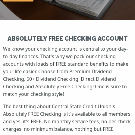
ABSOLUTELY FREE CHECKING ACCOUNT
We know your checking account is central to your day-
to-day finances. That's why we pack our checking
accounts with loads of FREE standard benefits to make
your life easier. Choose from Premium Dividend
Checking, 50+ Dividend Checking, Direct Dividend
Checking and Absolutely Free Checking! One is sure to
match your checking style!
The best thing about Central State Credit Union's
Absolutely FREE Checking is it's available to all members,
and yes, it's FREE. No monthly service fees, no per check
charges, no minimum balance, nothing but FREE