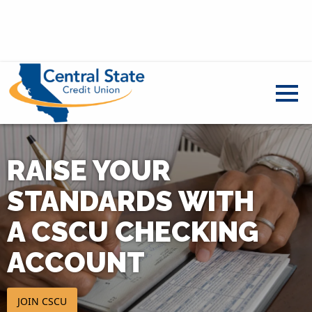
RAISE YOUR
STANDARDS WITH
A CSCU CHECKING
ACCOUNT
JOIN CSCU