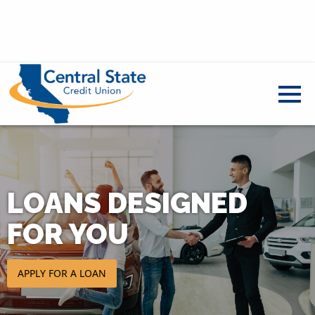
LOANS DESIGNED
FOR YOU
APPLY FOR A LOAN