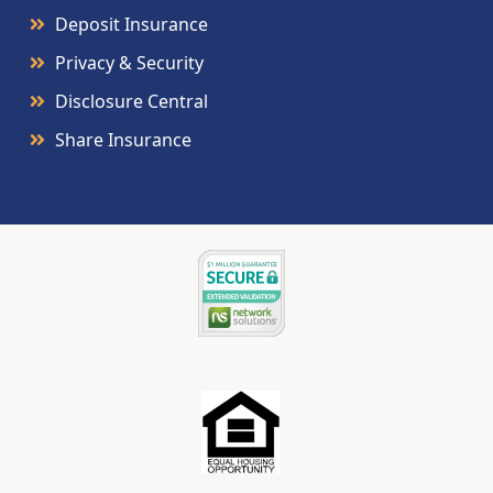
Deposit Insurance
Privacy & Security
Disclosure Central
Share Insurance