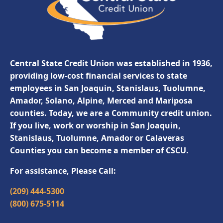
Central State Credit Union was established in 1936,
providing low-cost financial services to state
employees in San Joaquin, Stanislaus, Tuolumne,
Amador, Solano, Alpine, Merced and Mariposa
counties. Today, we are a Community credit union.
If you live, work or worship in San Joaquin,
Stanislaus, Tuolumne, Amador or Calaveras
Counties you can become a member of CSCU.
For assistance, Please Call:
(209) 444-5300
(800) 675-5114