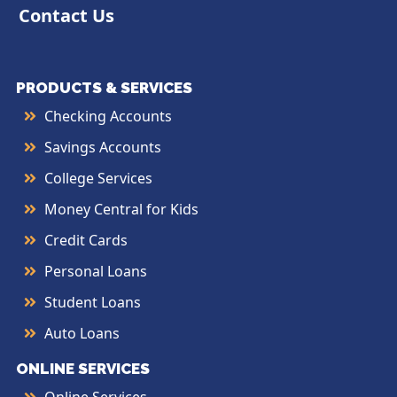
Contact Us
PRODUCTS & SERVICES
Checking Accounts
Savings Accounts
College Services
Money Central for Kids
Credit Cards
Personal Loans
Student Loans
Auto Loans
ONLINE SERVICES