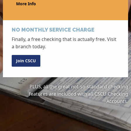
More Info
NO MONTHLY SERVICE CHARGE
Finally, a free checking that is actually free. Visit
a branch today.
Join CSCU
PLUS, all the great not-so-standard checking
features are included with all CSCU Checking
Accounts.