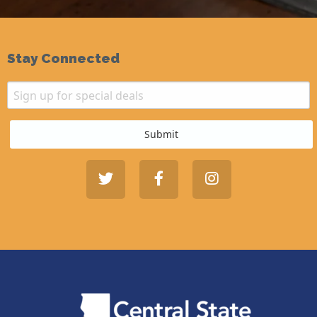
Stay Connected
Email
Sign up for special deals
Submit