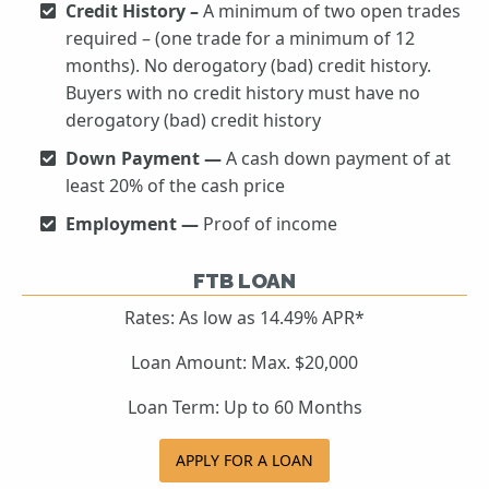
Credit History –
A minimum of two open trades
required – (one trade for a minimum of 12
months). No derogatory (bad) credit history.
Buyers with no credit history must have no
derogatory (bad) credit history
Down Payment —
A cash down payment of at
least 20% of the cash price
Employment —
Proof of income
FTB LOAN
Rates: As low as 14.49% APR*
Loan Amount: Max. $20,000
Loan Term: Up to 60 Months
APPLY FOR A LOAN