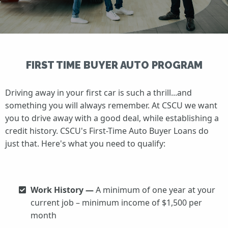
FIRST TIME BUYER AUTO PROGRAM
Driving away in your first car is such a thrill...and
something you will always remember. At CSCU we want
you to drive away with a good deal, while establishing a
credit history. CSCU's First-Time Auto Buyer Loans do
just that. Here's what you need to qualify:
Work History —
A minimum of one year at your
current job – minimum income of $1,500 per
month