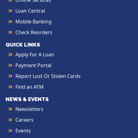
Online Services
Loan Central
Mobile Banking
Check Reorders
QUICK LINKS
Apply For A Loan
Payment Portal
Report Lost Or Stolen Cards
Find an ATM
NEWS & EVENTS
Newsletters
Careers
Events