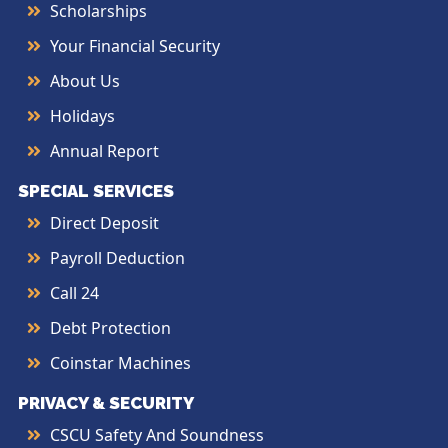
Scholarships
Your Financial Security
About Us
Holidays
Annual Report
SPECIAL SERVICES
Direct Deposit
Payroll Deduction
Call 24
Debt Protection
Coinstar Machines
PRIVACY & SECURITY
CSCU Safety And Soundness