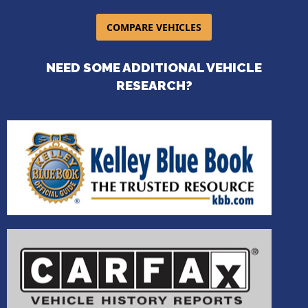
COMPARE VEHICLES
NEED SOME ADDITIONAL VEHICLE
RESEARCH?