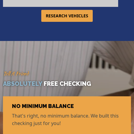
RESEARCH VEHICLES
Tell A Friend
ABSOLUTELY
FREE CHECKING
NO MINIMUM BALANCE
That's right, no minimum balance. We built this
checking just for you!