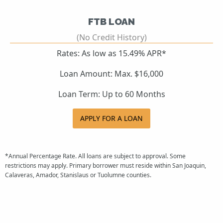
FTB LOAN
(No Credit History)
Rates: As low as 15.49% APR*
Loan Amount: Max. $16,000
Loan Term: Up to 60 Months
APPLY FOR A LOAN
*Annual Percentage Rate. All loans are subject to approval. Some
restrictions may apply. Primary borrower must reside within San Joaquin,
Calaveras, Amador, Stanislaus or Tuolumne counties.