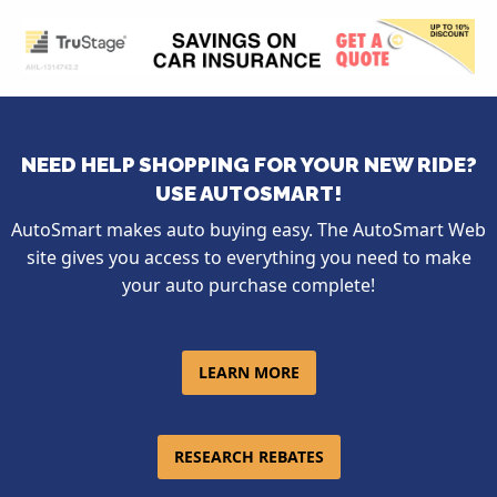
NEED HELP SHOPPING FOR YOUR NEW RIDE?
USE AUTOSMART!
AutoSmart makes auto buying easy. The AutoSmart Web
site gives you access to everything you need to make
your auto purchase complete!
LEARN MORE
RESEARCH REBATES