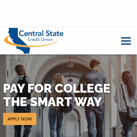
PAY FOR COLLEGE
THE SMART WAY
APPLY NOW