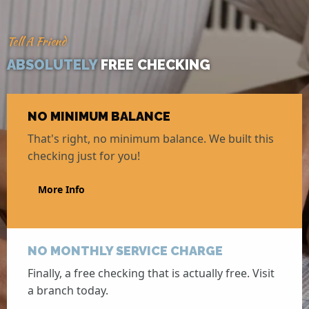
Tell A Friend
ABSOLUTELY
FREE CHECKING
NO MINIMUM BALANCE
That's right, no minimum balance. We built this
checking just for you!
More Info
NO MONTHLY SERVICE CHARGE
Finally, a free checking that is actually free. Visit
a branch today.