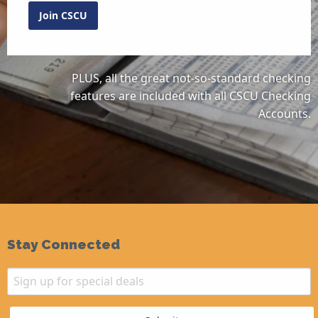
Join CSCU
PLUS, all the great not-so-standard checking
features are included with all CSCU Checking
Accounts.
Stay Connected
Email
Sign up for special deals