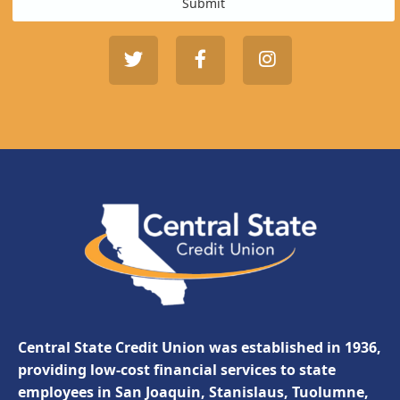
Submit
Central State Credit Union was established in 1936,
providing low-cost financial services to state
employees in San Joaquin, Stanislaus, Tuolumne,