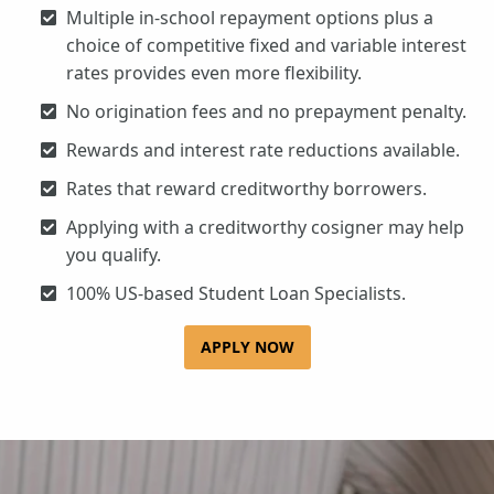
Multiple in-school repayment options plus a
choice of competitive fixed and variable interest
rates provides even more flexibility.
No origination fees and no prepayment penalty.
Rewards and interest rate reductions available.
Rates that reward creditworthy borrowers.
Applying with a creditworthy cosigner may help
you qualify.
100% US-based Student Loan Specialists.
APPLY NOW