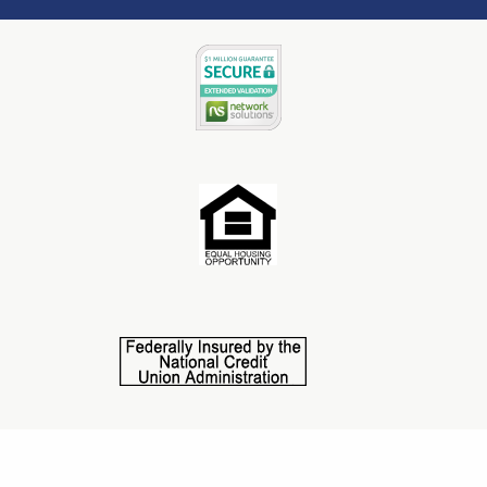
©2025 Central State Credit Union. All Rights Reserved.
This credit union is federally insured by NCUA. NMLS