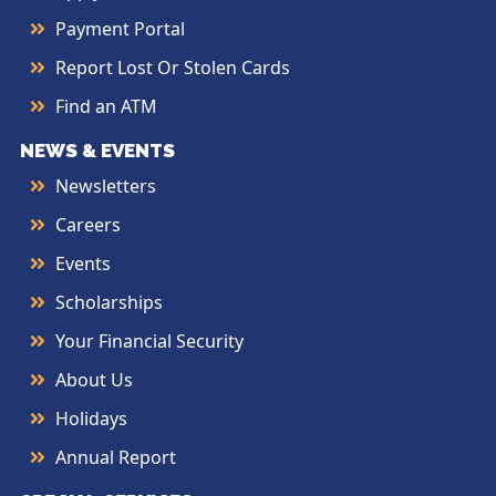
Payment Portal
Report Lost Or Stolen Cards
Find an ATM
NEWS & EVENTS
Newsletters
Careers
Events
Scholarships
Your Financial Security
About Us
Holidays
Annual Report