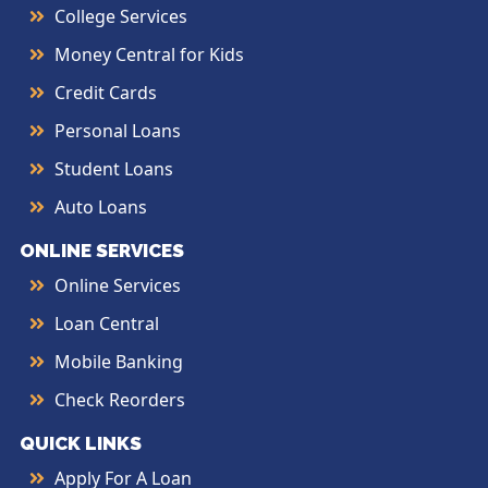
College Services
Money Central for Kids
Credit Cards
Personal Loans
Student Loans
Auto Loans
ONLINE SERVICES
Online Services
Loan Central
Mobile Banking
Check Reorders
QUICK LINKS
Apply For A Loan