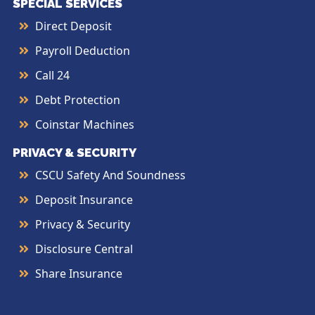
SPECIAL SERVICES
Direct Deposit
Payroll Deduction
Call 24
Debt Protection
Coinstar Machines
PRIVACY & SECURITY
CSCU Safety And Soundness
Deposit Insurance
Privacy & Security
Disclosure Central
Share Insurance