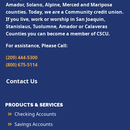
Amador, Solano, Alpine, Merced and Mariposa
counties. Today, we are a Community credit union.
If you live, work or worship in San Joaquin,
Stanislaus, Tuolumne, Amador or Calaveras
Counties you can become a member of CSCU.
For assistance, Please Call:
(209) 444-5300
(800) 675-5114
Contact Us
PRODUCTS & SERVICES
Checking Accounts
Savings Accounts