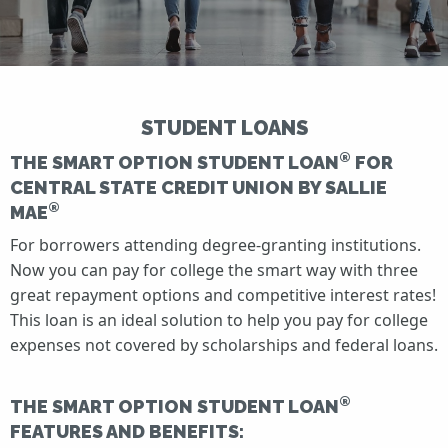
STUDENT LOANS
®
THE SMART OPTION STUDENT LOAN
FOR
CENTRAL STATE CREDIT UNION BY SALLIE
®
MAE
For borrowers attending degree-granting institutions.
Now you can pay for college the smart way with three
great repayment options and competitive interest rates!
This loan is an ideal solution to help you pay for college
expenses not covered by scholarships and federal loans.
®
THE SMART OPTION STUDENT LOAN
FEATURES AND BENEFITS: