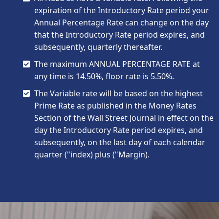
expiration of the Introductory Rate period your
Annual Percentage Rate can change on the day
that the Introductory Rate period expires, and
subsequently, quarterly thereafter.
The maximum ANNUAL PERCENTAGE RATE at
any time is 14.50%, floor rate is 5.50%.
The Variable rate will be based on the highest
Prime Rate as published in the Money Rates
Section of the Wall Street Journal in effect on the
day the Introductory Rate period expires, and
subsequently, on the last day of each calendar
quarter ("index) plus ("Margin).