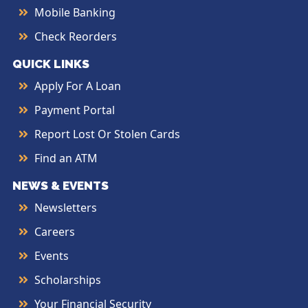
Mobile Banking
Check Reorders
QUICK LINKS
Apply For A Loan
Payment Portal
Report Lost Or Stolen Cards
Find an ATM
NEWS & EVENTS
Newsletters
Careers
Events
Scholarships
Your Financial Security