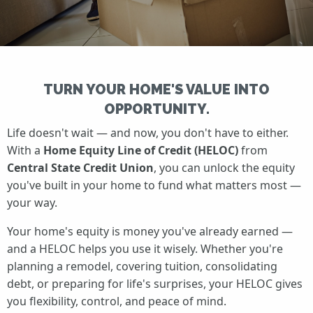
TURN YOUR HOME'S VALUE INTO
OPPORTUNITY.
Life doesn't wait — and now, you don't have to either.
With a
Home Equity Line of Credit (HELOC)
from
Central State Credit Union
, you can unlock the equity
you've built in your home to fund what matters most —
your way.
Your home's equity is money you've already earned —
and a HELOC helps you use it wisely. Whether you're
planning a remodel, covering tuition, consolidating
debt, or preparing for life's surprises, your HELOC gives
you flexibility, control, and peace of mind.