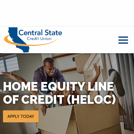
HOME EQUITY LINE
OF CREDIT (HELOC)
Apply today for a HELOC - open in a new tab
APPLY TODAY