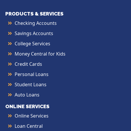
PRODUCTS & SERVICES
Checking Accounts
Savings Accounts
College Services
Money Central for Kids
Credit Cards
Personal Loans
Student Loans
Auto Loans
ONLINE SERVICES
Online Services
Loan Central