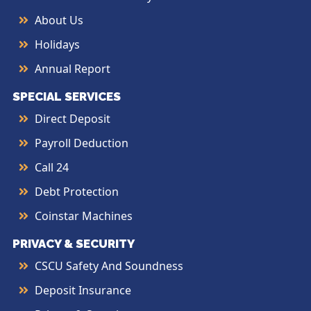
About Us
Holidays
Annual Report
SPECIAL SERVICES
Direct Deposit
Payroll Deduction
Call 24
Debt Protection
Coinstar Machines
PRIVACY & SECURITY
CSCU Safety And Soundness
Deposit Insurance