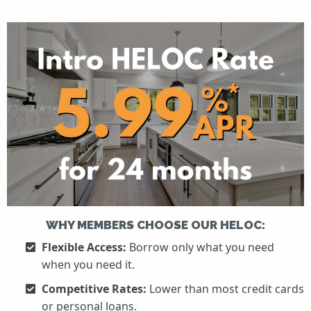
WHY MEMBERS CHOOSE OUR HELOC:
Flexible Access:
Borrow only what you need
when you need it.
Competitive Rates:
Lower than most credit cards
or personal loans.