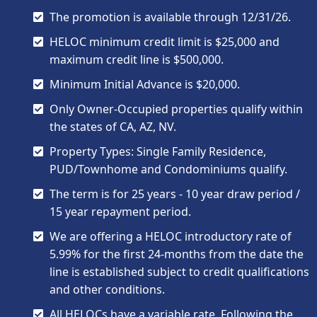
The promotion is available through 12/31/26.
HELOC minimum credit limit is $25,000 and
maximum credit line is $500,000.
Minimum Initial Advance is $20,000.
Only Owner-Occupied properties qualify within
the states of CA, AZ, NV.
Property Types: Single Family Residence,
PUD/Townhome and Condominiums qualify.
The term is for 25 years - 10 year draw period /
15 year repayment period.
We are offering a HELOC introductory rate of
5.99% for the first 24-months from the date the
line is established subject to credit qualifications
and other conditions.
All HELOCs have a variable rate. Following the