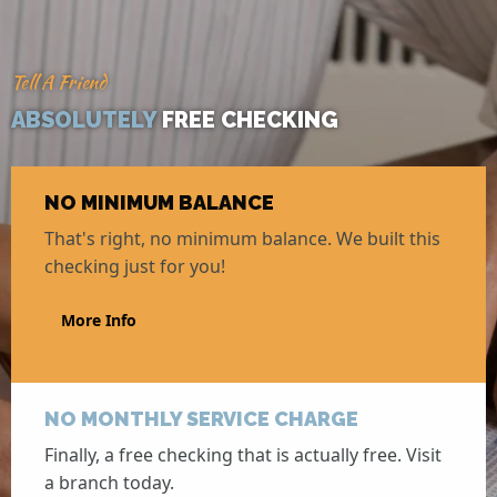
Tell A Friend
ABSOLUTELY
FREE CHECKING
NO MINIMUM BALANCE
That's right, no minimum balance. We built this
checking just for you!
More Info
NO MONTHLY SERVICE CHARGE
Finally, a free checking that is actually free. Visit
a branch today.