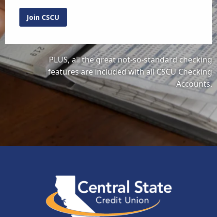
Join CSCU
PLUS, all the great not-so-standard checking
features are included with all CSCU Checking
Accounts.