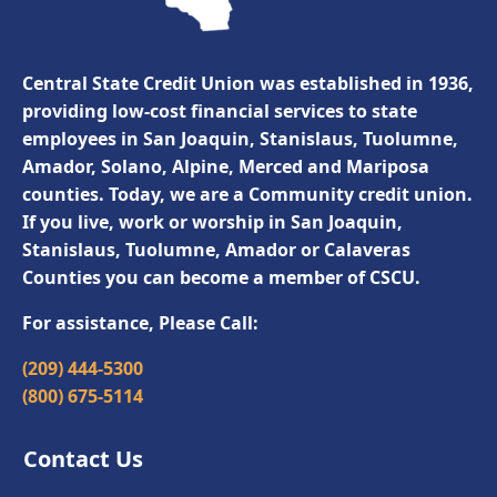
Central State Credit Union was established in 1936,
providing low-cost financial services to state
employees in San Joaquin, Stanislaus, Tuolumne,
Amador, Solano, Alpine, Merced and Mariposa
counties. Today, we are a Community credit union.
If you live, work or worship in San Joaquin,
Stanislaus, Tuolumne, Amador or Calaveras
Counties you can become a member of CSCU.
For assistance, Please Call:
(209) 444-5300
(800) 675-5114
Contact Us