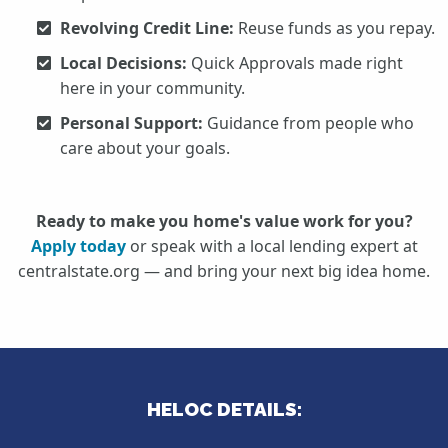
Revolving Credit Line:
Reuse funds as you repay.
Local Decisions:
Quick Approvals made right
here in your community.
Personal Support:
Guidance from people who
care about your goals.
Ready to make you home's value work for you?
Apply today
or speak with a local lending expert at
centralstate.org — and bring your next big idea home.
HELOC DETAILS: