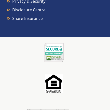
Privacy & Security
Disclosure Central
Share Insurance