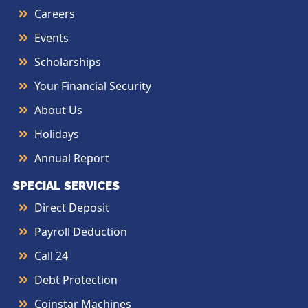
Careers
Events
Scholarships
Your Financial Security
About Us
Holidays
Annual Report
SPECIAL SERVICES
Direct Deposit
Payroll Deduction
Call 24
Debt Protection
Coinstar Machines