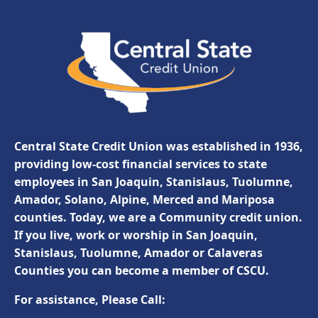
Central State Credit Union was established in 1936,
providing low-cost financial services to state
employees in San Joaquin, Stanislaus, Tuolumne,
Amador, Solano, Alpine, Merced and Mariposa
counties. Today, we are a Community credit union.
If you live, work or worship in San Joaquin,
Stanislaus, Tuolumne, Amador or Calaveras
Counties you can become a member of CSCU.
For assistance, Please Call: