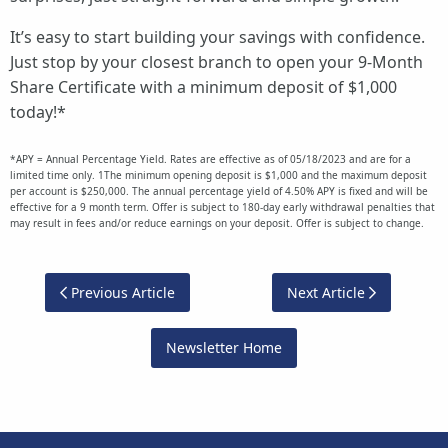
It’s easy to start building your savings with confidence.
Just stop by your closest branch to open your 9-Month
Share Certificate with a minimum deposit of $1,000
today!*
*APY = Annual Percentage Yield. Rates are effective as of 05/18/2023 and are for a
limited time only. 1The minimum opening deposit is $1,000 and the maximum deposit
per account is $250,000. The annual percentage yield of 4.50% APY is fixed and will be
effective for a 9 month term. Offer is subject to 180-day early withdrawal penalties that
may result in fees and/or reduce earnings on your deposit. Offer is subject to change.
Previous Article
Next Article
Newsletter Home