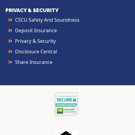
PRIVACY & SECURITY
CSCU Safety And Soundness
Deposit Insurance
Privacy & Security
Disclosure Central
Share Insurance