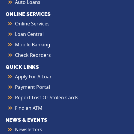
Auto Loans
ONLINE SERVICES
Online Services
Loan Central
Mobile Banking
Check Reorders
QUICK LINKS
Apply For A Loan
Payment Portal
Report Lost Or Stolen Cards
Find an ATM
NEWS & EVENTS
Newsletters