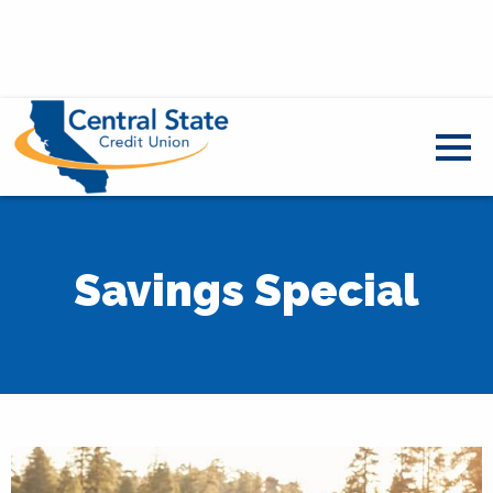
Savings Special