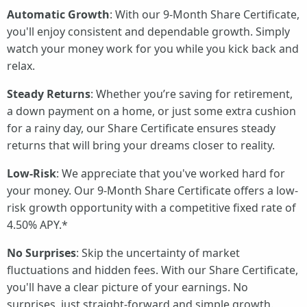
Automatic Growth
: With our 9-Month Share Certificate,
you'll enjoy consistent and dependable growth. Simply
watch your money work for you while you kick back and
relax.
Steady Returns
: Whether you’re saving for retirement,
a down payment on a home, or just some extra cushion
for a rainy day, our Share Certificate ensures steady
returns that will bring your dreams closer to reality.
Low-Risk
: We appreciate that you've worked hard for
your money. Our 9-Month Share Certificate offers a low-
risk growth opportunity with a competitive fixed rate of
4.50% APY.*
No Surprises
: Skip the uncertainty of market
fluctuations and hidden fees. With our Share Certificate,
you'll have a clear picture of your earnings. No
surprises, just straight-forward and simple growth.