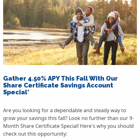
Gather 4.50% APY This Fall With Our
Share Certificate Savings Account
Special*
Are you looking for a dependable and steady way to
grow your savings this fall? Look no further than our 9-
Month Share Certificate Special! Here's why you should
check out this opportunity: