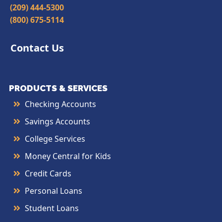
(209) 444-5300
(800) 675-5114
Contact Us
PRODUCTS & SERVICES
Checking Accounts
Savings Accounts
College Services
Money Central for Kids
Credit Cards
Personal Loans
Student Loans